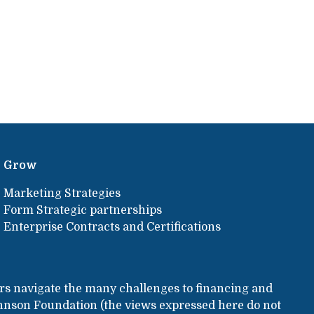
Grow
Marketing Strategies
Form Strategic partnerships
Enterprise Contracts and Certifications
rs navigate the many challenges to financing and
hnson Foundation (the views expressed here do not