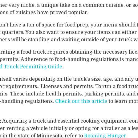
ther very niche, a unique take on a common cuisine, or 
ions of cuisines have proved popular.
on’t have a ton of space for food prep, your menu should 
t quarters. You also want to ensure your items can eithe
ers will be standing and waiting outside of your truck w
rating a food truck requires obtaining the necessary lic
permits. Adherence to food-handling regulations is manda
d Truck Permitting Guide
.
itself varies depending on the truck’s size, age, and any u
 requirements.. Licenses and permits: To run a food truc
its. These include health permits, parking permits, and
d-handling regulations.
Check out this article
to learn mor
:
Acquiring a truck and essential cooking equipment const
r renting a vehicle initially or opting for a trailer as a l
in the state of Minnesota, refer to
Roaming Hunger
.