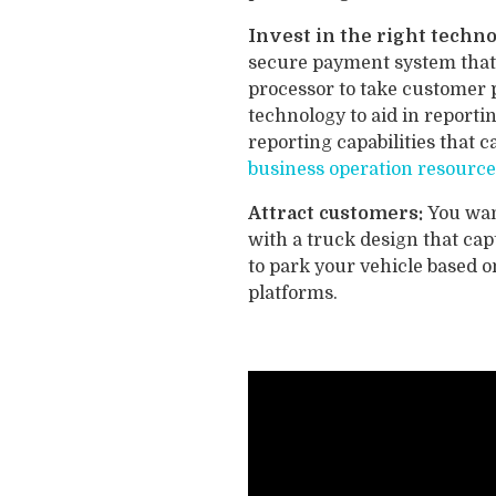
Invest in the right techn
secure payment system that 
processor to take customer 
technology to aid in repor
reporting capabilities that 
business operation resource
Attract customers:
You wan
with a truck design that cap
to park your vehicle based 
platforms.