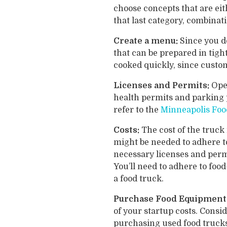
choose concepts that are ei
that last category, combinat
Create a menu:
Since you d
that can be prepared in tigh
cooked quickly, since custom
Licenses and Permits:
Ope
health permits and parking 
refer to the
Minneapolis Foo
Costs:
The cost of the truck 
might be needed to adhere to
necessary licenses and perm
You’ll need to adhere to foo
a food truck.
Purchase Food Equipment
of your startup costs. Conside
purchasing used food trucks 