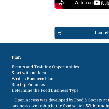
Launc
Plan
Events and Training Opportunities
Start with an Idea
Write a Business Plan
Startup Finances
Determine the Food Business Type
Open Access was developed by Food & Society at 
business ownership in the food sector. With fund