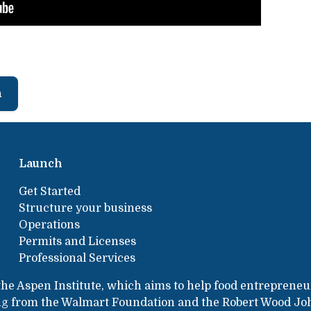
h
Launch
Get Started
Structure your business
Operations
Permits and Licenses
Professional Services
the Aspen Institute, which aims to help food entrepreneu
ing from the Walmart Foundation and the Robert Wood Jo