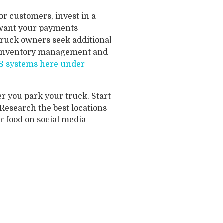
r customers, invest in a
u want your payments
truck owners seek additional
e inventory management and
POS systems here under
 you park your truck. Start
 Research the best locations
r food on social media