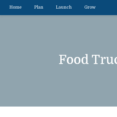
Home
Plan
Launch
Grow
Food Tru