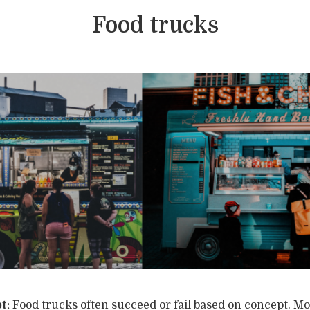
Food trucks
t:
Food trucks often succeed or fail based on concept. Mo