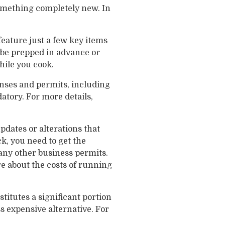
something completely new. In
feature just a few key items
r be prepped in advance or
hile you cook.
enses and permits, including
tory. For more details,
pdates or alterations that
k, you need to get the
 any other business permits.
e about the costs of running
itutes a significant portion
ess expensive alternative. For