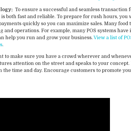
ology:
To ensure a successful and seamless transaction fo
is both fast and reliable. To prepare for rush hours, yo
payments quickly so you can maximize sales. Many food 
ting and operations. For example, many POS systems hav
can help you run and grow your business.
View a list of 
s
.
t to make sure you have a crowd wherever and whenever
tures attention on the street and speaks to your concept.
on the time and day. Encourage customers to promote you