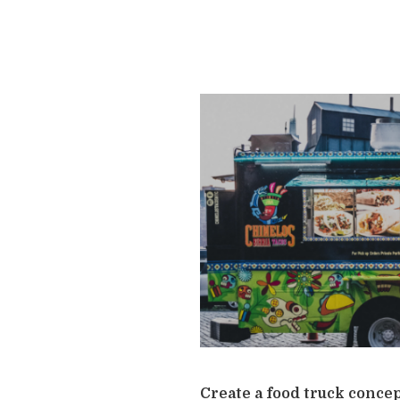
Create a food truck concep