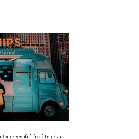
st successful food trucks