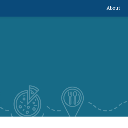
About