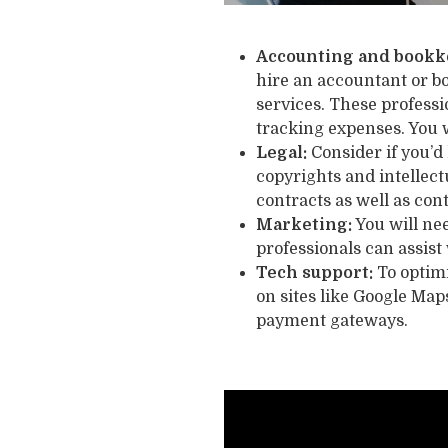
Accounting and bookk
hire an accountant or b
services. These profess
tracking expenses. You 
Legal:
Consider if you’d 
copyrights and intellect
contracts as well as con
Marketing:
You will nee
professionals can assist
Tech support:
To optimi
on sites like Google Map
payment gateways.