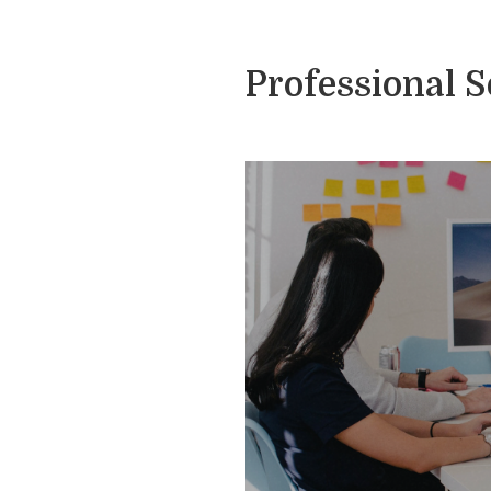
Professional 