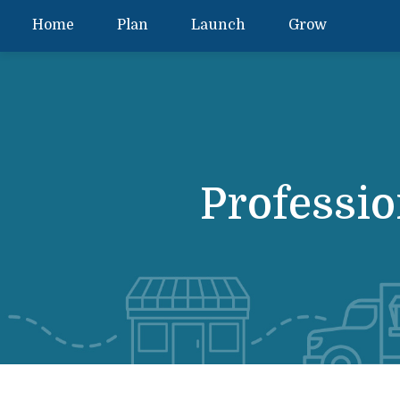
Home
Plan
Launch
Grow
Professio