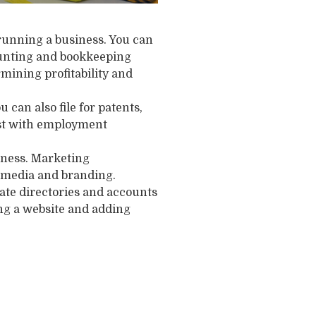
running a business. You can
ounting and bookkeeping
mining profitability and
 can also file for patents,
sist with employment
iness. Marketing
al media and branding.
eate directories and accounts
ing a website and adding