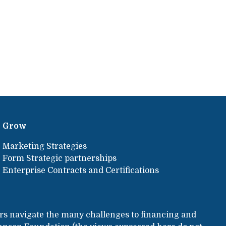
Grow
Marketing Strategies
Form Strategic partnerships
Enterprise Contracts and Certifications
rs navigate the many challenges to financing and