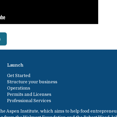
h
Launch
Get Started
Structure your business
Operations
Permits and Licenses
Professional Services
the Aspen Institute, which aims to help food entrepreneu