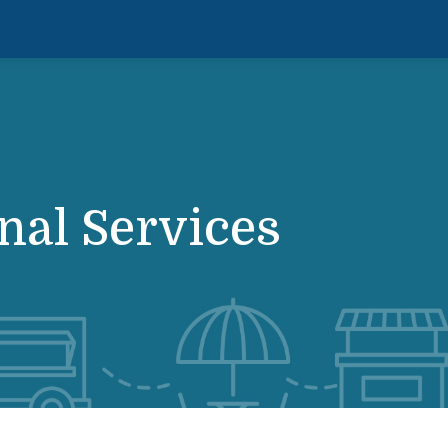
nal Services