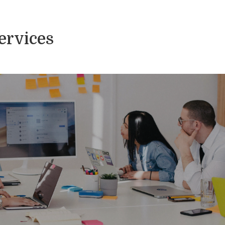
Services