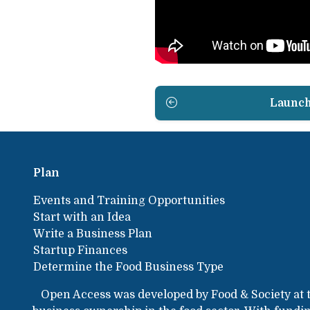
Launc
Plan
Events and Training Opportunities
Start with an Idea
Write a Business Plan
Startup Finances
Determine the Food Business Type
Open Access was developed by Food & Society at 