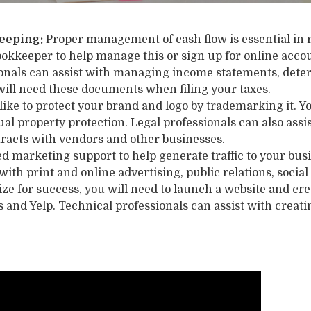
eeping:
Proper management of cash flow is essential in 
ookkeeper to help manage this or sign up for online acc
ionals can assist with managing income statements, deter
will need these documents when filing your taxes.
like to protect your brand and logo by trademarking it. You
ual property protection. Legal professionals can also as
tracts with vendors and other businesses.
d marketing support to help generate traffic to your bus
 with print and online advertising, public relations, soci
ze for success, you will need to launch a website and cr
s and Yelp. Technical professionals can assist with creat