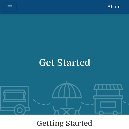
About
Get Started
Getting Started