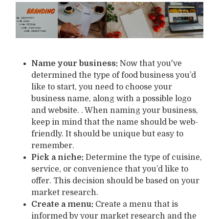
Name your business:
Now that you've
determined the type of food business you’d
like to start, you need to choose your
business name, along with a possible logo
and website. . When naming your business,
keep in mind that the name should be web-
friendly. It should be unique but easy to
remember.
Pick a niche:
Determine the type of cuisine,
service, or convenience that you’d like to
offer. This decision should be based on your
market research.
Create a menu:
Create a menu that is
informed by your market research and the