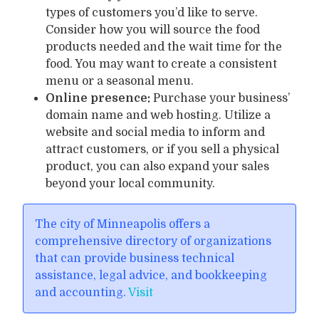
types of customers you’d like to serve.
Consider how you will source the food
products needed and the wait time for the
food. You may want to create a consistent
menu or a seasonal menu.
Online presence:
Purchase your business’
domain name and web hosting. Utilize a
website and social media to inform and
attract customers, or if you sell a physical
product, you can also expand your sales
beyond your local community.
The city of Minneapolis offers a
comprehensive directory of organizations
that can provide business technical
assistance, legal advice, and bookkeeping
and accounting.
Visit