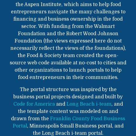
the Aspen Institute, which aims to help food
entrepreneurs navigate the many challenges to
financing and business ownership in the food
sector. With funding from the Walmart
Foundation and the Robert Wood Johnson
Foundation (the views expressed here do not
necessarily reflect the views of the foundations),
the Food & Society team created the open-
source web code available at no-cost to cities and
other organizations to launch portals to help
food entrepreneurs in their communities.
The portal structure was inspired by the
business portal projects designed and built by
Code for America
and
Long Beach i-team
, and
the template content was modeled on and
drawn from the
Franklin County Food Business
Portal
, Minneapolis Small Business portal, and
the Long Beach i-team portal.