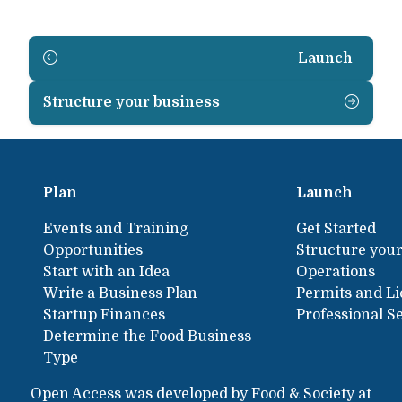
Launch
Structure your business
Plan
Launch
Events and Training
Get Started
Opportunities
Structure your
Start with an Idea
Operations
Write a Business Plan
Permits and L
Startup Finances
Professional S
Determine the Food Business
Type
Open Access was developed by Food & Society at